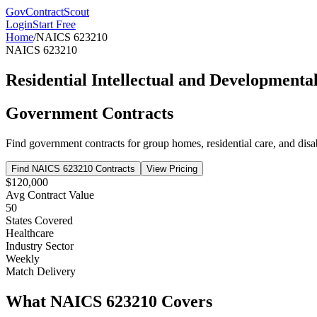
GovContractScout
Login
Start Free
Home
/
NAICS
623210
NAICS
623210
Residential Intellectual and Developmental 
Government Contracts
Find government contracts for
group homes, residential care, and disab
Find NAICS
623210
Contracts
View Pricing
$120,000
Avg Contract Value
50
States Covered
Healthcare
Industry Sector
Weekly
Match Delivery
What NAICS
623210
Covers