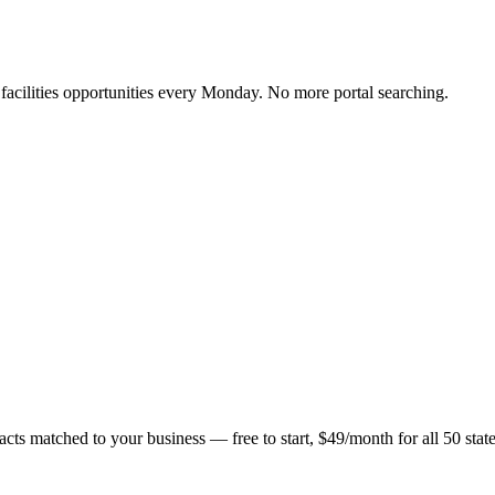
y facilities opportunities every Monday. No more portal searching.
acts matched to your business — free to start, $49/month for all 50 state