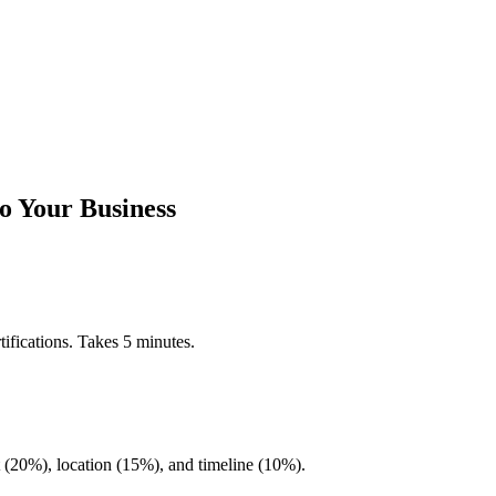
o Your Business
ifications. Takes 5 minutes.
20%), location (15%), and timeline (10%).