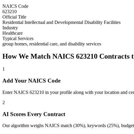
NAICS Code
623210
Official Title
Residential Intellectual and Developmental Disability Facilities
Industry
Healthcare
Typical Services
group homes, residential care, and disability services
How We Match NAICS
623210
Contracts t
1
Add Your NAICS Code
Enter NAICS 623210 in your profile along with your location and cert
2
AI Scores Every Contract
Our algorithm weighs NAICS match (30%), keywords (25%), budget (