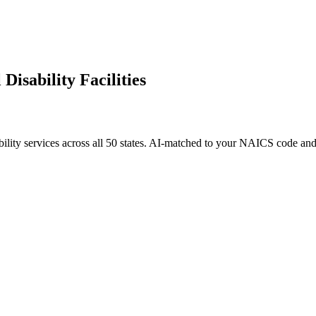
Disability Facilities
ility services
across all 50 states. AI-matched to your NAICS code and