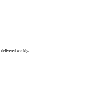
 delivered weekly.