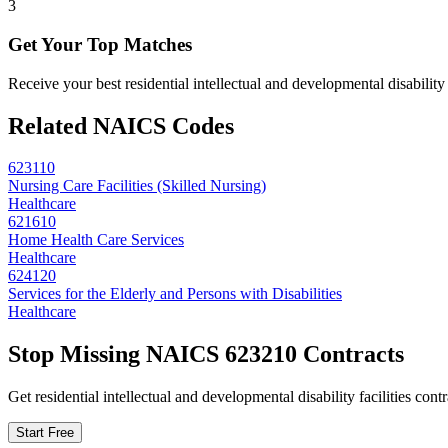
3
Get Your Top Matches
Receive your best residential intellectual and developmental disabilit
Related NAICS Codes
623110
Nursing Care Facilities (Skilled Nursing)
Healthcare
621610
Home Health Care Services
Healthcare
624120
Services for the Elderly and Persons with Disabilities
Healthcare
Stop Missing NAICS
623210
Contracts
Get
residential intellectual and developmental disability facilities
contr
Start Free