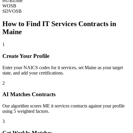
HUBZone
WOSB
SDVOSB
How to Find
IT Services
Contracts in
Maine
1
Create Your Profile
Enter your NAICS codes for it services, set Maine as your target
state, and add your certifications.
2
AI Matches Contracts
Our algorithm scores ME it services contracts against your profile
using 5 weighted factors.
3
Get Weekly Matches