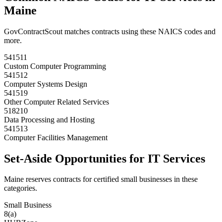
Maine
GovContractScout matches contracts using these NAICS codes and
more.
541511
Custom Computer Programming
541512
Computer Systems Design
541519
Other Computer Related Services
518210
Data Processing and Hosting
541513
Computer Facilities Management
Set-Aside Opportunities for
IT Services
Maine
reserves contracts for certified small businesses in these
categories.
Small Business
8(a)