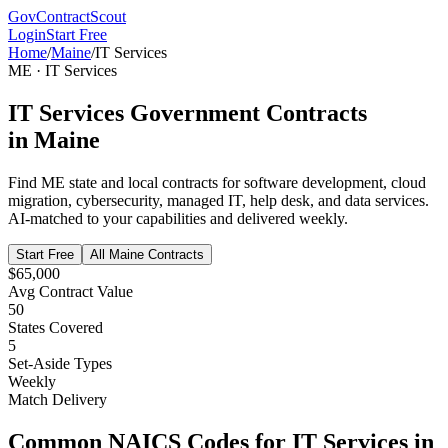
GovContractScout
Login
Start Free
Home
/
Maine
/
IT Services
ME
·
IT Services
IT Services
Government Contracts
in
Maine
Find
ME
state and local contracts for
software development, cloud
migration, cybersecurity, managed IT, help desk, and data services
.
AI-matched to your capabilities and delivered weekly.
Start Free
All
Maine
Contracts
$65,000
Avg Contract Value
50
States Covered
5
Set-Aside Types
Weekly
Match Delivery
Common NAICS Codes for
IT Services
in