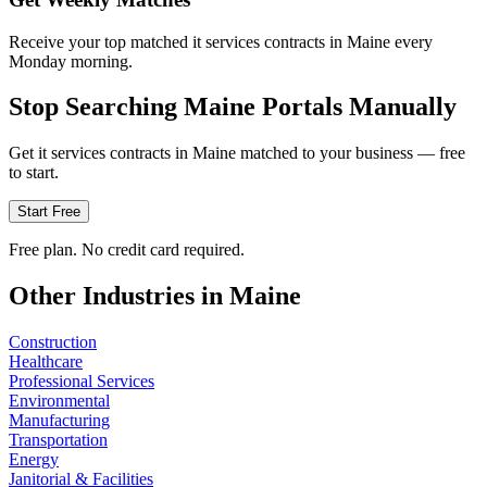
Receive your top matched it services contracts in Maine every
Monday morning.
Stop Searching
Maine
Portals Manually
Get
it services
contracts in
Maine
matched to your business — free
to start.
Start Free
Free plan. No credit card required.
Other Industries in
Maine
Construction
Healthcare
Professional Services
Environmental
Manufacturing
Transportation
Energy
Janitorial & Facilities