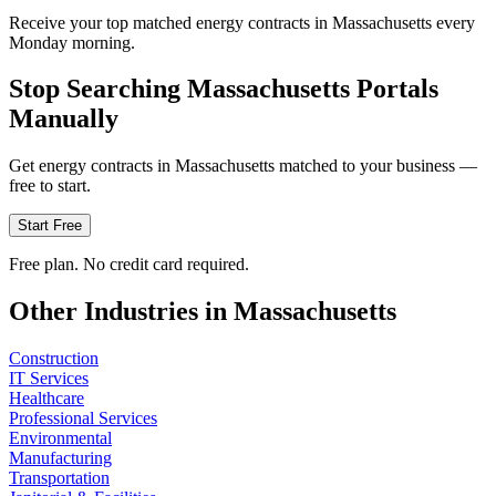
Receive your top matched energy contracts in Massachusetts every
Monday morning.
Stop Searching
Massachusetts
Portals
Manually
Get
energy
contracts in
Massachusetts
matched to your business —
free to start.
Start Free
Free plan. No credit card required.
Other Industries in
Massachusetts
Construction
IT Services
Healthcare
Professional Services
Environmental
Manufacturing
Transportation