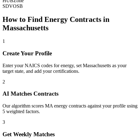
HUBZone
SDVOSB
How to Find
Energy
Contracts in
Massachusetts
1
Create Your Profile
Enter your NAICS codes for energy, set Massachusetts as your
target state, and add your certifications.
2
AI Matches Contracts
Our algorithm scores MA energy contracts against your profile using
5 weighted factors.
3
Get Weekly Matches