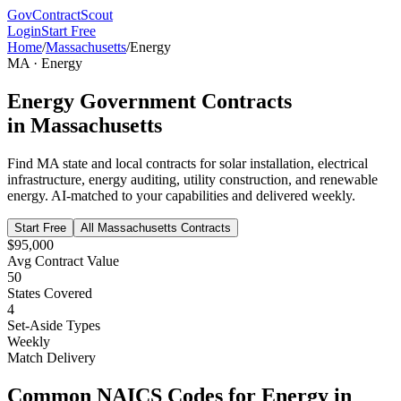
GovContractScout
Login
Start Free
Home
/
Massachusetts
/
Energy
MA
·
Energy
Energy
Government Contracts
in
Massachusetts
Find
MA
state and local contracts for
solar installation, electrical
infrastructure, energy auditing, utility construction, and renewable
energy
. AI-matched to your capabilities and delivered weekly.
Start Free
All
Massachusetts
Contracts
$95,000
Avg Contract Value
50
States Covered
4
Set-Aside Types
Weekly
Match Delivery
Common NAICS Codes for
Energy
in