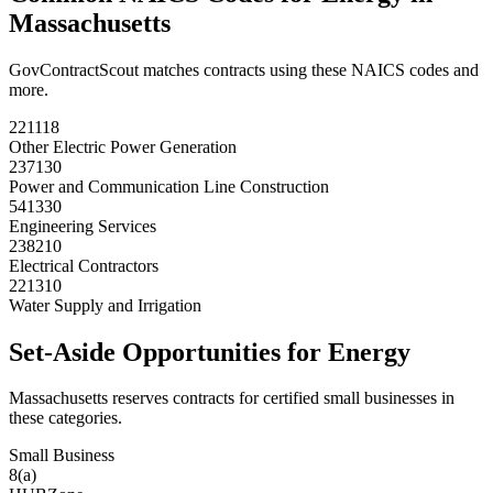
Massachusetts
GovContractScout matches contracts using these NAICS codes and
more.
221118
Other Electric Power Generation
237130
Power and Communication Line Construction
541330
Engineering Services
238210
Electrical Contractors
221310
Water Supply and Irrigation
Set-Aside Opportunities for
Energy
Massachusetts
reserves contracts for certified small businesses in
these categories.
Small Business
8(a)