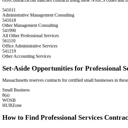
GovContractScout matches contracts using these NAICS codes and m
541611
Administrative Management Consulting
541618
Other Management Consulting
541990
All Other Professional Services
561110
Office Administrative Services
541219
Other Accounting Services
Set-Aside Opportunities for
Professional S
Massachusetts
reserves contracts for certified small businesses in these
Small Business
8(a)
WOSB
HUBZone
How to Find
Professional Services
Contrac