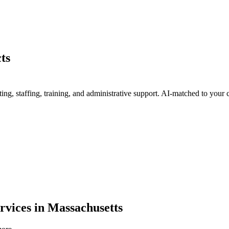
ts
g, staffing, training, and administrative support
. AI-matched to your c
rvices
in
Massachusetts