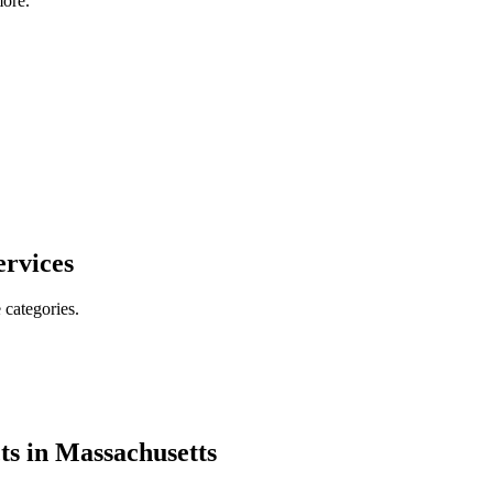
ore.
ervices
 categories.
ts in
Massachusetts