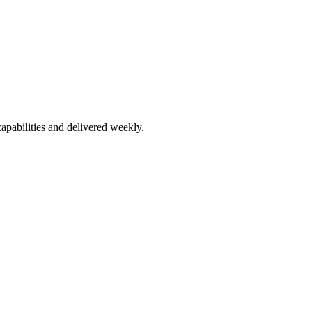
apabilities and delivered weekly.