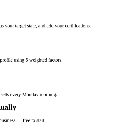
 your target state, and add your certifications.
profile using 5 weighted factors.
husetts every Monday morning.
ually
usiness — free to start.