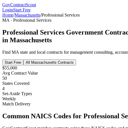
GovContractScout
Login
Start Free
Home
/
Massachusetts
/
Professional Services
MA
·
Professional Services
Professional Services
Government Contrac
in
Massachusetts
Find
MA
state and local contracts for
management consulting, accountin
Start Free
All
Massachusetts
Contracts
$55,000
Avg Contract Value
50
States Covered
4
Set-Aside Types
Weekly
Match Delivery
Common NAICS Codes for
Professional Se