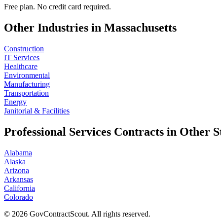
Free plan. No credit card required.
Other Industries in
Massachusetts
Construction
IT Services
Healthcare
Environmental
Manufacturing
Transportation
Energy
Janitorial & Facilities
Professional Services
Contracts in Other S
Alabama
Alaska
Arizona
Arkansas
California
Colorado
©
2026
GovContractScout. All rights reserved.