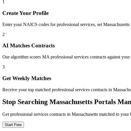
1
Create Your Profile
Enter your NAICS codes for professional services, set Massachusetts as
2
AI Matches Contracts
Our algorithm scores MA professional services contracts against your 
3
Get Weekly Matches
Receive your top matched professional services contracts in Massac
Stop Searching
Massachusetts
Portals Man
Get
professional services
contracts in
Massachusetts
matched to your b
Start Free