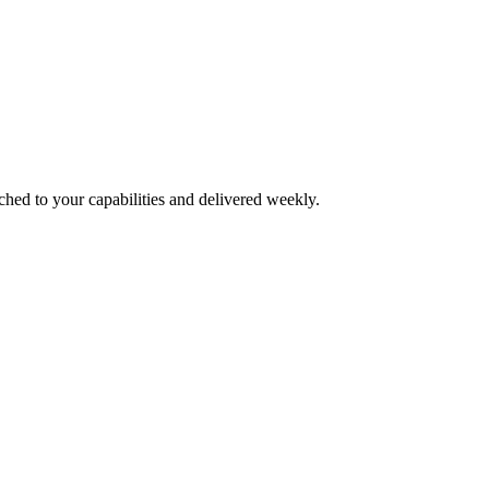
ched to your capabilities and delivered weekly.