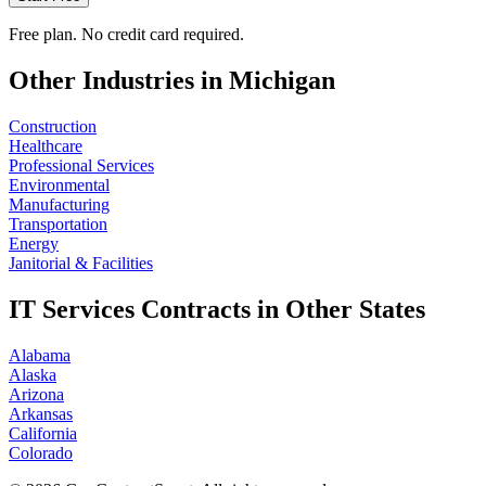
Free plan. No credit card required.
Other Industries in
Michigan
Construction
Healthcare
Professional Services
Environmental
Manufacturing
Transportation
Energy
Janitorial & Facilities
IT Services
Contracts in Other States
Alabama
Alaska
Arizona
Arkansas
California
Colorado