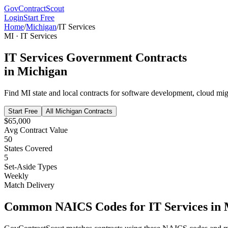
GovContractScout
Login
Start Free
Home
/
Michigan
/
IT Services
MI
·
IT Services
IT Services
Government Contracts
in
Michigan
Find
MI
state and local contracts for
software development, cloud migr
Start Free
All
Michigan
Contracts
$65,000
Avg Contract Value
50
States Covered
5
Set-Aside Types
Weekly
Match Delivery
Common NAICS Codes for
IT Services
in