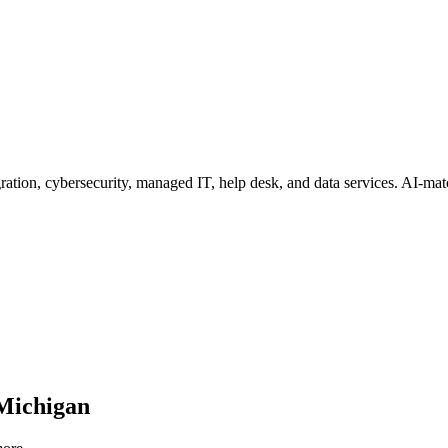
ation, cybersecurity, managed IT, help desk, and data services
. AI-mat
Michigan