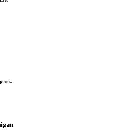
ore.
gories.
igan