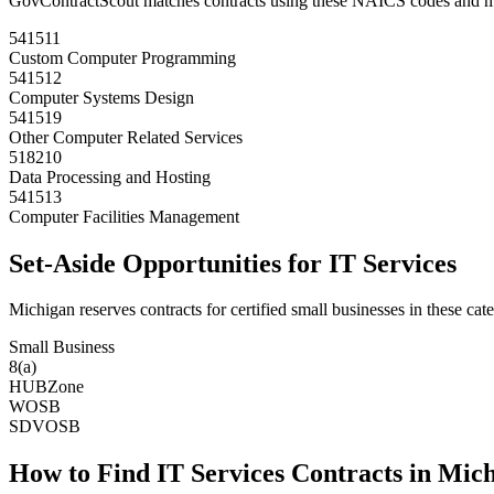
GovContractScout matches contracts using these NAICS codes and m
541511
Custom Computer Programming
541512
Computer Systems Design
541519
Other Computer Related Services
518210
Data Processing and Hosting
541513
Computer Facilities Management
Set-Aside Opportunities for
IT Services
Michigan
reserves contracts for certified small businesses in these cate
Small Business
8(a)
HUBZone
WOSB
SDVOSB
How to Find
IT Services
Contracts in
Mich