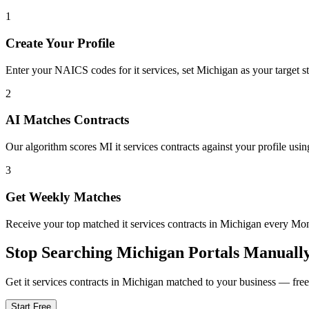
1
Create Your Profile
Enter your NAICS codes for it services, set Michigan as your target sta
2
AI Matches Contracts
Our algorithm scores MI it services contracts against your profile usin
3
Get Weekly Matches
Receive your top matched it services contracts in Michigan every M
Stop Searching
Michigan
Portals Manuall
Get
it services
contracts in
Michigan
matched to your business — free t
Start Free