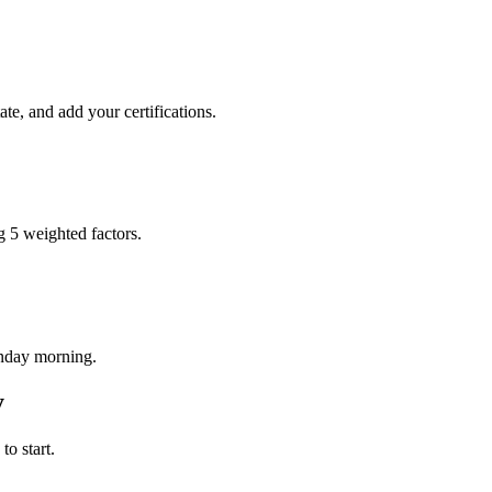
te, and add your certifications.
g 5 weighted factors.
onday morning.
y
o start.