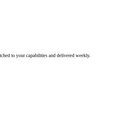
tched to your capabilities and delivered weekly.