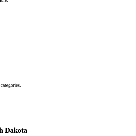
ore.
 categories.
h Dakota