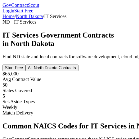
GovContractScout
Login
Start Free
Home
/
North Dakota
/
IT Services
ND
·
IT Services
IT Services
Government Contracts
in
North Dakota
Find
ND
state and local contracts for
software development, cloud mig
Start Free
All
North Dakota
Contracts
$65,000
Avg Contract Value
50
States Covered
5
Set-Aside Types
Weekly
Match Delivery
Common NAICS Codes for
IT Services
in