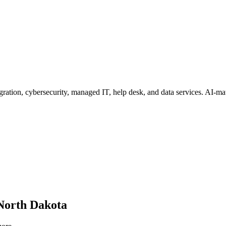
ration, cybersecurity, managed IT, help desk, and data services
. AI-ma
North Dakota