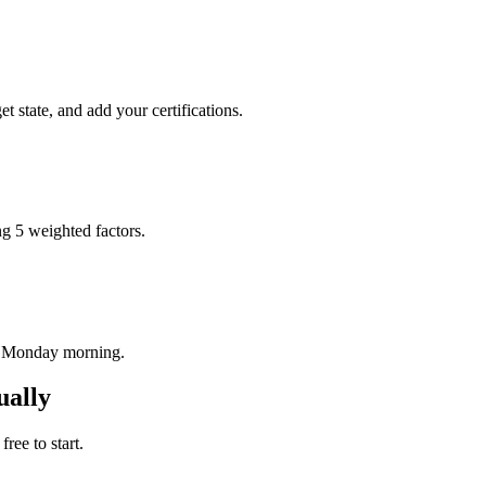
t state, and add your certifications.
ng 5 weighted factors.
ry Monday morning.
ually
ree to start.