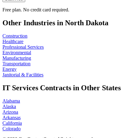
Free plan. No credit card required.
Other Industries in
North Dakota
Construction
Healthcare
Professional Services
Environmental
Manufacturing
Transportation
Energy
Janitorial & Facilities
IT Services
Contracts in Other States
Alabama
Alaska
Arizona
Arkansas
California
Colorado