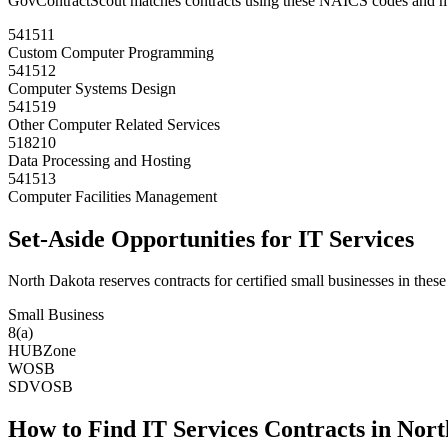
GovContractScout matches contracts using these NAICS codes and m
541511
Custom Computer Programming
541512
Computer Systems Design
541519
Other Computer Related Services
518210
Data Processing and Hosting
541513
Computer Facilities Management
Set-Aside Opportunities for
IT Services
North Dakota
reserves contracts for certified small businesses in these
Small Business
8(a)
HUBZone
WOSB
SDVOSB
How to Find
IT Services
Contracts in
Nort