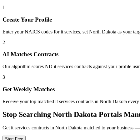
1
Create Your Profile
Enter your NAICS codes for it services, set North Dakota as your targe
2
AI Matches Contracts
Our algorithm scores ND it services contracts against your profile usi
3
Get Weekly Matches
Receive your top matched it services contracts in North Dakota eve
Stop Searching
North Dakota
Portals Man
Get
it services
contracts in
North Dakota
matched to your business — f
Start Free