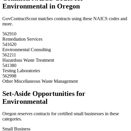
Environmental
in
Oregon
GovContractScout matches contracts using these NAICS codes and
more.
562910
Remediation Services
541620
Environmental Consulting
562211
Hazardous Waste Treatment
541380
Testing Laboratories
562998
Other Miscellaneous Waste Management
Set-Aside Opportunities for
Environmental
Oregon
reserves contracts for certified small businesses in these
categories.
Small Business