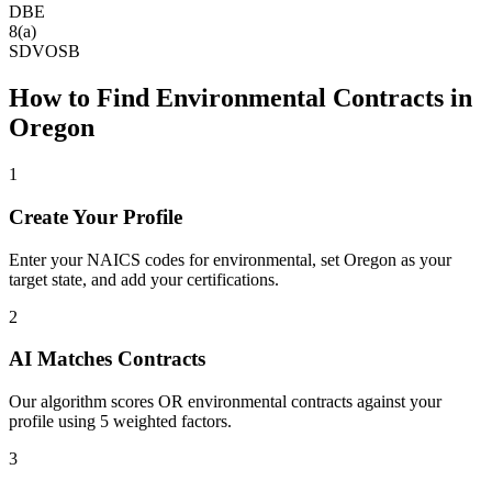
DBE
8(a)
SDVOSB
How to Find
Environmental
Contracts in
Oregon
1
Create Your Profile
Enter your NAICS codes for environmental, set Oregon as your
target state, and add your certifications.
2
AI Matches Contracts
Our algorithm scores OR environmental contracts against your
profile using 5 weighted factors.
3