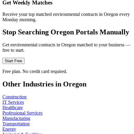
Get Weekly Matches
Receive your top matched environmental contracts in Oregon every
Monday morning.
Stop Searching
Oregon
Portals Manually
Get
environmental
contracts in
Oregon
matched to your business —
free to start.
Start Free
Free plan. No credit card required.
Other Industries in
Oregon
Construction
IT Services
Healthcare
Professional Services
Manufacturing
Transportation
Energy