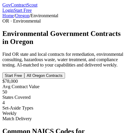
GovContractScout
Login
Start Free
Home
/
Oregon
/
Environmental
OR
·
Environmental
Environmental
Government Contracts
in
Oregon
Find
OR
state and local contracts for
remediation, environmental
consulting, hazardous waste, water treatment, and compliance
testing
. AI-matched to your capabilities and delivered weekly.
Start Free
All
Oregon
Contracts
$78,000
Avg Contract Value
50
States Covered
4
Set-Aside Types
Weekly
Match Delivery
Common NAICS Codes for