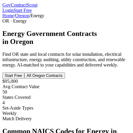
GovContractScout
Login
Start Free
Home
/
Oregon
/
Energy
OR
·
Energy
Energy
Government Contracts
in
Oregon
Find
OR
state and local contracts for
solar installation, electrical
infrastructure, energy auditing, utility construction, and renewable
energy
. AI-matched to your capabilities and delivered weekly.
Start Free
All
Oregon
Contracts
$95,000
Avg Contract Value
50
States Covered
4
Set-Aside Types
Weekly
Match Delivery
Common NAICS Codes for
Energy
in