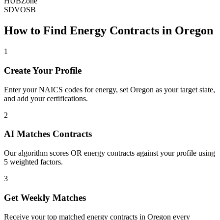
HUBZone
SDVOSB
How to Find
Energy
Contracts in
Oregon
1
Create Your Profile
Enter your NAICS codes for energy, set Oregon as your target state,
and add your certifications.
2
AI Matches Contracts
Our algorithm scores OR energy contracts against your profile using
5 weighted factors.
3
Get Weekly Matches
Receive your top matched energy contracts in Oregon every