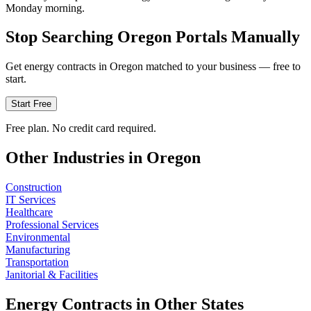
Monday morning.
Stop Searching
Oregon
Portals Manually
Get
energy
contracts in
Oregon
matched to your business — free to
start.
Start Free
Free plan. No credit card required.
Other Industries in
Oregon
Construction
IT Services
Healthcare
Professional Services
Environmental
Manufacturing
Transportation
Janitorial & Facilities
Energy
Contracts in Other States