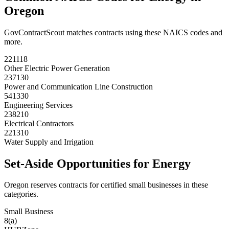
Oregon
GovContractScout matches contracts using these NAICS codes and
more.
221118
Other Electric Power Generation
237130
Power and Communication Line Construction
541330
Engineering Services
238210
Electrical Contractors
221310
Water Supply and Irrigation
Set-Aside Opportunities for
Energy
Oregon
reserves contracts for certified small businesses in these
categories.
Small Business
8(a)