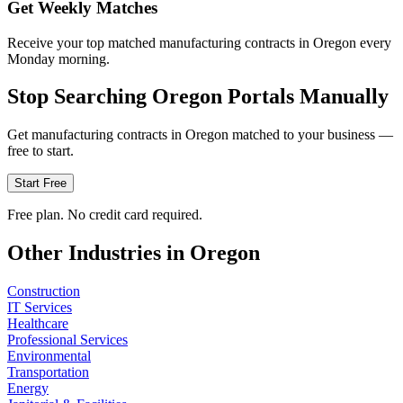
Get Weekly Matches
Receive your top matched manufacturing contracts in Oregon every
Monday morning.
Stop Searching
Oregon
Portals Manually
Get
manufacturing
contracts in
Oregon
matched to your business —
free to start.
Start Free
Free plan. No credit card required.
Other Industries in
Oregon
Construction
IT Services
Healthcare
Professional Services
Environmental
Transportation
Energy