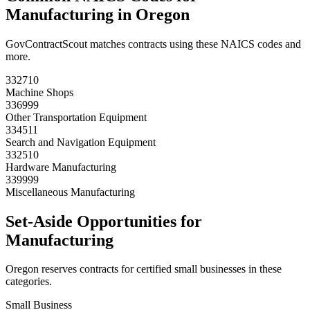
Manufacturing
in
Oregon
GovContractScout matches contracts using these NAICS codes and
more.
332710
Machine Shops
336999
Other Transportation Equipment
334511
Search and Navigation Equipment
332510
Hardware Manufacturing
339999
Miscellaneous Manufacturing
Set-Aside Opportunities for
Manufacturing
Oregon
reserves contracts for certified small businesses in these
categories.
Small Business