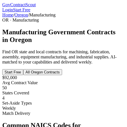
GovContractScout
Login
Start Free
Home
/
Oregon
/
Manufacturing
OR
·
Manufacturing
Manufacturing
Government Contracts
in
Oregon
Find
OR
state and local contracts for
machining, fabrication,
assembly, equipment manufacturing, and industrial supplies
. AI-
matched to your capabilities and delivered weekly.
Start Free
All
Oregon
Contracts
$92,000
Avg Contract Value
50
States Covered
4
Set-Aside Types
Weekly
Match Delivery
Common NAICS Codes for