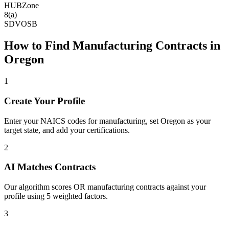
HUBZone
8(a)
SDVOSB
How to Find
Manufacturing
Contracts in
Oregon
1
Create Your Profile
Enter your NAICS codes for manufacturing, set Oregon as your
target state, and add your certifications.
2
AI Matches Contracts
Our algorithm scores OR manufacturing contracts against your
profile using 5 weighted factors.
3