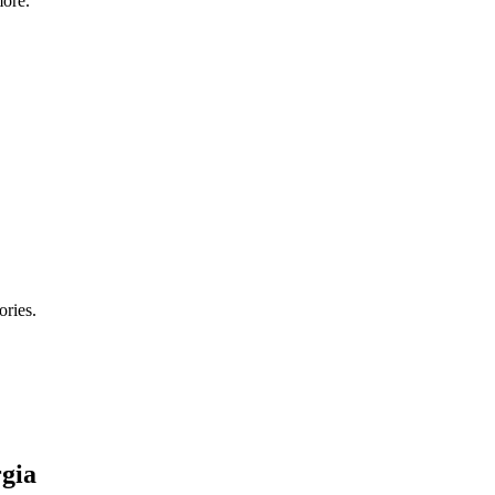
ore.
ories.
gia