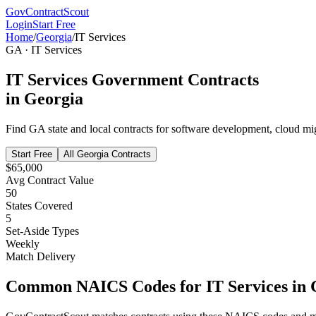
GovContractScout
Login
Start Free
Home
/
Georgia
/
IT Services
GA
·
IT Services
IT Services
Government Contracts
in
Georgia
Find
GA
state and local contracts for
software development, cloud mig
Start Free
All
Georgia
Contracts
$65,000
Avg Contract Value
50
States Covered
5
Set-Aside Types
Weekly
Match Delivery
Common NAICS Codes for
IT Services
in