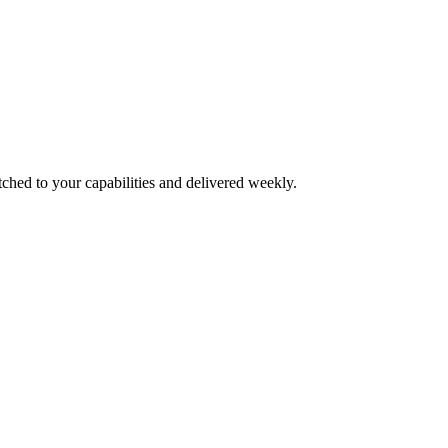
tched to your capabilities and delivered weekly.