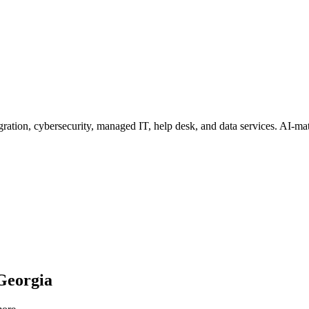
ration, cybersecurity, managed IT, help desk, and data services
. AI-ma
Georgia