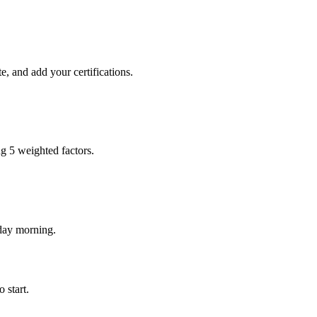
e, and add your certifications.
ng 5 weighted factors.
nday morning.
 start.