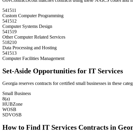
GovContractScout matches contracts using these NAICS codes and m
541511
Custom Computer Programming
541512
Computer Systems Design
541519
Other Computer Related Services
518210
Data Processing and Hosting
541513
Computer Facilities Management
Set-Aside Opportunities for
IT Services
Georgia
reserves contracts for certified small businesses in these categ
Small Business
8(a)
HUBZone
WOSB
SDVOSB
How to Find
IT Services
Contracts in
Geor