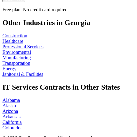
Free plan. No credit card required.
Other Industries in
Georgia
Construction
Healthcare
Professional Services
Environmental
Manufacturing
Transportation
Energy
Janitorial & Facilities
IT Services
Contracts in Other States
Alabama
Alaska
Arizona
Arkansas
California
Colorado