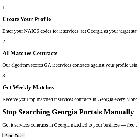
1
Create Your Profile
Enter your NAICS codes for it services, set Georgia as your target stat
2
AI Matches Contracts
Our algorithm scores GA it services contracts against your profile usi
3
Get Weekly Matches
Receive your top matched it services contracts in Georgia every Mo
Stop Searching
Georgia
Portals Manually
Get
it services
contracts in
Georgia
matched to your business — free to
Start Free