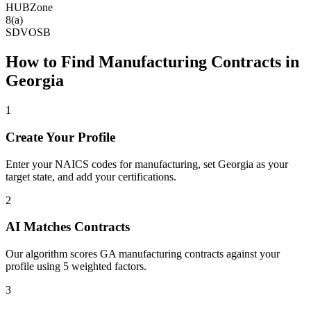
HUBZone
8(a)
SDVOSB
How to Find
Manufacturing
Contracts in
Georgia
1
Create Your Profile
Enter your NAICS codes for manufacturing, set Georgia as your
target state, and add your certifications.
2
AI Matches Contracts
Our algorithm scores GA manufacturing contracts against your
profile using 5 weighted factors.
3