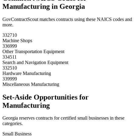
Manufacturing
in
Georgia
GovContractScout matches contracts using these NAICS codes and
more.
332710
Machine Shops
336999
Other Transportation Equipment
334511
Search and Navigation Equipment
332510
Hardware Manufacturing
339999
Miscellaneous Manufacturing
Set-Aside Opportunities for
Manufacturing
Georgia
reserves contracts for certified small businesses in these
categories.
Small Business