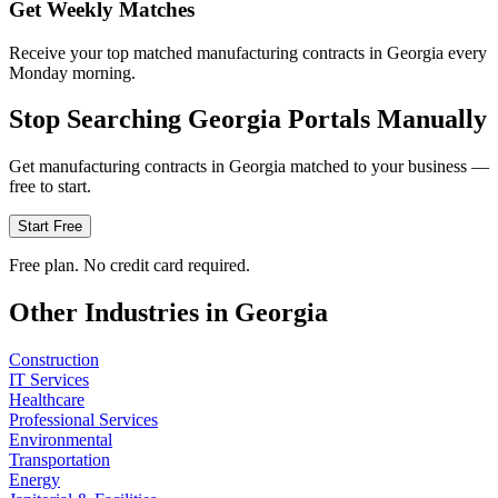
Get Weekly Matches
Receive your top matched manufacturing contracts in Georgia every
Monday morning.
Stop Searching
Georgia
Portals Manually
Get
manufacturing
contracts in
Georgia
matched to your business —
free to start.
Start Free
Free plan. No credit card required.
Other Industries in
Georgia
Construction
IT Services
Healthcare
Professional Services
Environmental
Transportation
Energy