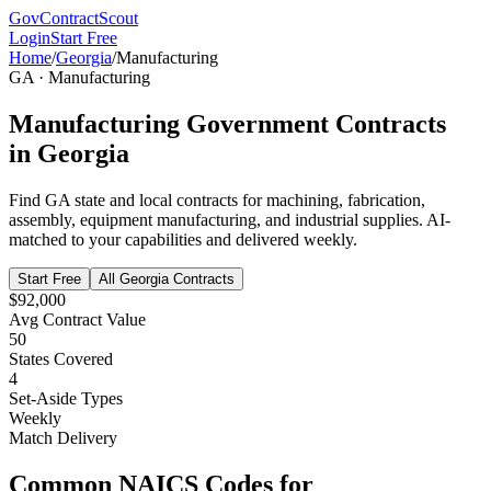
GovContractScout
Login
Start Free
Home
/
Georgia
/
Manufacturing
GA
·
Manufacturing
Manufacturing
Government Contracts
in
Georgia
Find
GA
state and local contracts for
machining, fabrication,
assembly, equipment manufacturing, and industrial supplies
. AI-
matched to your capabilities and delivered weekly.
Start Free
All
Georgia
Contracts
$92,000
Avg Contract Value
50
States Covered
4
Set-Aside Types
Weekly
Match Delivery
Common NAICS Codes for